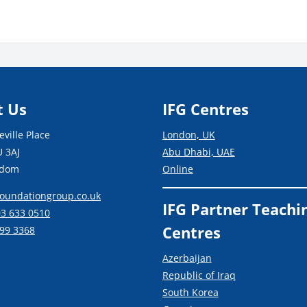
s
Blocks
t Us
IFG Centres
ville Place
London, UK
 3AJ
Abu Dhabi, UAE
gdom
Online
oundationgroup.co.uk
IFG Partner Teachi
03 633 0510
Centres
99 3368
Azerbaijan
Republic of Iraq
South Korea