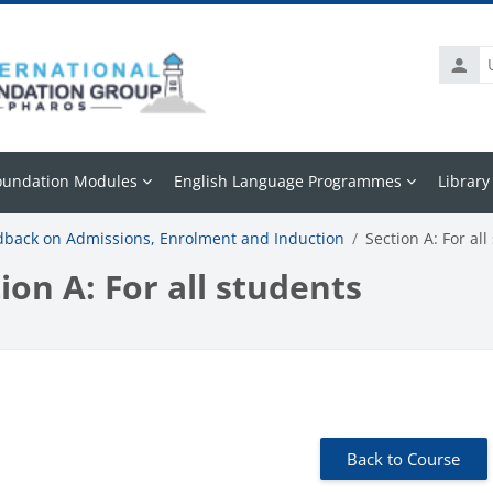
Usern
oundation Modules
English Language Programmes
Library
dback on Admissions, Enrolment and Induction
Section A: For all
ion A: For all students
 requirements
Back to Course