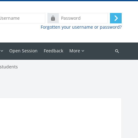
ame
Password
Log
Forgotten your username or password?
in
Open Session
Feedback
More
Search
courses
 students