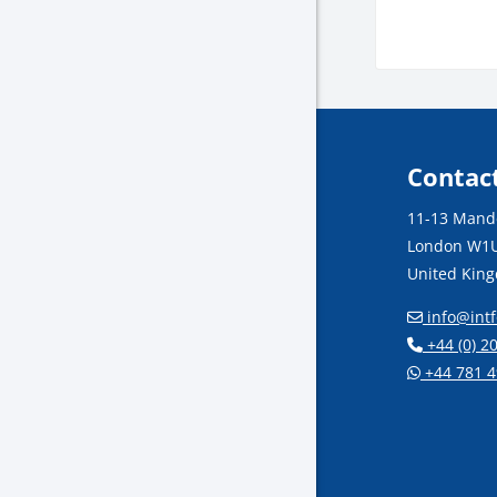
Block
Contac
11-13 Mande
London W1U
United Kin
info@intf
+44 (0) 2
+44 781 4